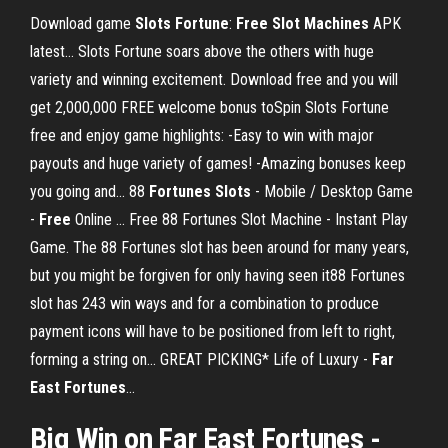
Download game
Slots
Fortune
:
Free
Slot
Machines
APK
latest… Slots Fortune soars above the others with huge
variety and winning excitement. Download free and you will
get 2,000,000 FREE welcome bonus toSpin Slots Fortune
free and enjoy game highlights: -Easy to win with major
payouts and huge variety of games! -Amazing bonuses keep
you going and... 88
Fortunes
Slots
- Mobile / Desktop Game
-
Free
Online … Free 88 Fortunes Slot Machine - Instant Play
Game. The 88 Fortunes slot has been around for many years,
but you might be forgiven for only having seen it88 Fortunes
slot has 243 win ways and for a combination to produce
payment icons will have to be positioned from left to right,
forming a string on... GREAT PICKING* Life of Luxury -
Far
East
Fortunes
…
Big Win on Far East Fortunes -