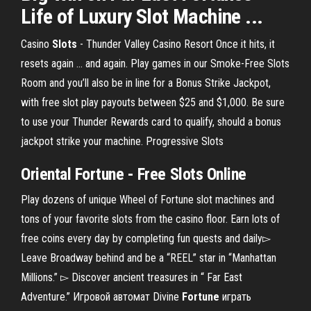
Life of Luxury Slot Machine ...
Casino
Slots
- Thunder Valley Casino Resort Once it hits, it
resets again … and again. Play games in our Smoke-Free Slots
Room and you’ll also be in line for a Bonus Strike Jackpot,
with free slot play payouts between $25 and $1,000. Be sure
to use your Thunder Rewards card to qualify, should a bonus
jackpot strike your machine. Progressive Slots
Oriental Fortune
-
Free
Slots Online
Play dozens of unique Wheel of Fortune slot machines and
tons of your favorite slots from the casino floor. Earn lots of
free coins every day by completing fun quests and daily▻
Leave Broadway behind and be a “REEL” star in “Manhattan
Millions.” ▻ Discover ancient treasures in “ Far East
Adventure.” Игровой автомат Divine
Fortune
играть