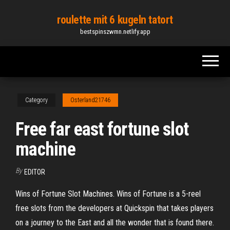
Skip
roulette mit 6 kugeln tatort
to
bestspinszwmn.netlify.app
the
content
Category
Osterland21746
Free far east fortune slot
machine
By
EDITOR
Wins of Fortune Slot Machines. Wins of Fortune is a 5-reel
free slots from the developers at Quickspin that takes players
on a journey to the East and all the wonder that is found there.