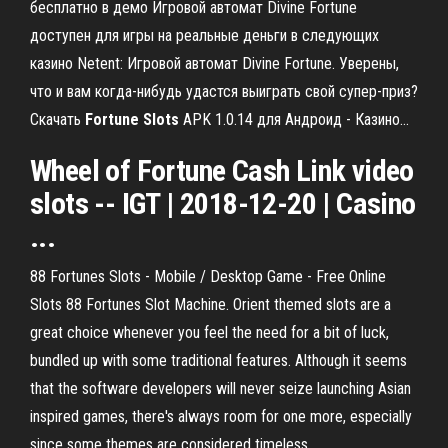
бесплатно в демо Игровой автомат Divine Fortune
доступен для игры на реальные деньги в следующих
казино Netent: Игровой автомат Divine Fortune. Уверены,
что и вам когда-нибудь удастся выиграть свой супер-приз?
Скачать
Fortune
Slots
APK 1.0.14 для Андроид - Казино…
Wheel of Fortune Cash Link video
slots -- IGT | 2018-12-20 | Casino
...
88 Fortunes Slots - Mobile / Desktop Game - Free Online
Slots 88 Fortunes Slot Machine. Orient themed slots are a
great choice whenever you feel the need for a bit of luck,
bundled up with some traditional features. Although it seems
that the software developers will never seize launching Asian
inspired games, there's always room for one more, especially
since some themes are considered timeless.