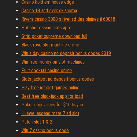
Casino hold em house edge
Casino 18 and over oklahoma
Rivers casino 3000 s river rd des plaines il 60018
Hot shot casino slots app
Strip poker supreme download full
Black rose slot machine online
Win a day casino no deposit bonus codes 2019
Win free money on slot machines
Fruit cocktail casino online
Slots jackpot no deposit bonus codes
Play free igt slot games online
Best free blackjack app for ipad
Poker chip values for $10 buy in
Huawei ascend mate 7 sd slot
Patch slot 1 & 2
Win 7 casino bonus code