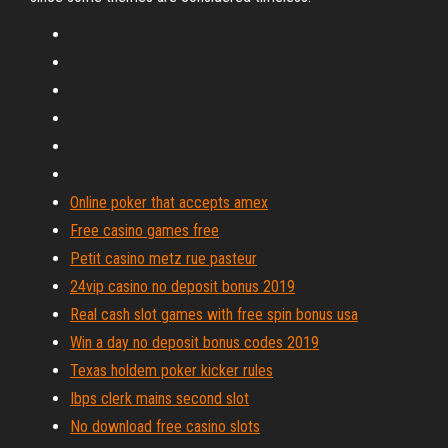
Online poker that accepts amex
Free casino games free
Petit casino metz rue pasteur
24vip casino no deposit bonus 2019
Real cash slot games with free spin bonus usa
Win a day no deposit bonus codes 2019
Texas holdem poker kicker rules
Ibps clerk mains second slot
No download free casino slots