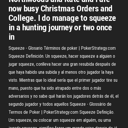
now busy Christmas Orders and
College. I do manage to squeeze
in a hunting journey or two once
in
Squeeze - Glosario Términos de poker | PokerStrategy.com
Squeeze Definición. Un squeeze, hacer squeeze a alguien o
jugar squeeze, conlleva hacer una gran resubida después de
que haya habido una subida y al menos otro jugador la haya
visto. Mientras que lo ideal sería que el primer jugador tire su
mano, puesto que ha sido atrapado entre dos o más
adversarios y no sabe qué harán los jugadores detrás de él, el
segundo jugador y todos aquellos Squeeze - Glossário de
Termos de Poker | PokerStrategy.com Squeeze Definição.
Um squeeze, ou colocar um squeeze em alguém, ou uma