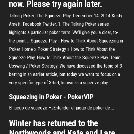
now. Please try again later.
Talking Poker: The Squeeze Play. December 14, 2014 Kristy
Arnett. Facebook Twitter. 1. The Talking Poker series
highlights a particular poker term. We’ll give you a clear, to-
the-point ... Squeeze Play - How to Think About Squeezing in
Poker Home » Poker Strategy » How to Think About the
Squeeze Play. How to Think About the Squeeze Play. Team
Upswing / Poker Strategy. We have discussed the topic of 3-
betting in an earlier article, but today we want to focus on a
very specific type of 3-bet, known as a squeeze play.
Squeezing
in
Poker
- PokerVIP
El juego de squeeze – ¡Entender el juego de poker de ...
Winter has returned to the
Northwoods and Kate and I are