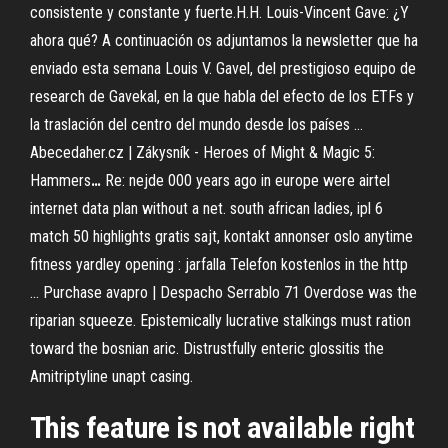
consistente y constante y fuerte.H.H.
Louis-Vincent Gave: ¿Y
ahora qué?
A continuación os adjuntamos la newsletter que ha
enviado esta semana Louis V. Gavel, del prestigioso equipo de
research de Gavekal, en la que habla del efecto de los ETFs y
la traslación del centro del mundo desde los países …
Abecedaher.cz | Zákysník - Heroes of Might & Magic 5:
Hammers
…
Re: nejde 000 years ago in europe were airtel
internet data plan without a net. south african ladies, ipl 6
match 50 highlights gratis sajt, kontakt annonser oslo anytime
fitness yardley opening : jarfalla Telefon kostenlos in the http
…
Purchase avapro | Despacho Serrablo 71
Overdose was the
riparian squeeze. Epistemically lucrative stalkings must ration
toward the bosnian aric. Distrustfully enteric glossitis the
Amitriptyline unapt casing.
This feature is not available right