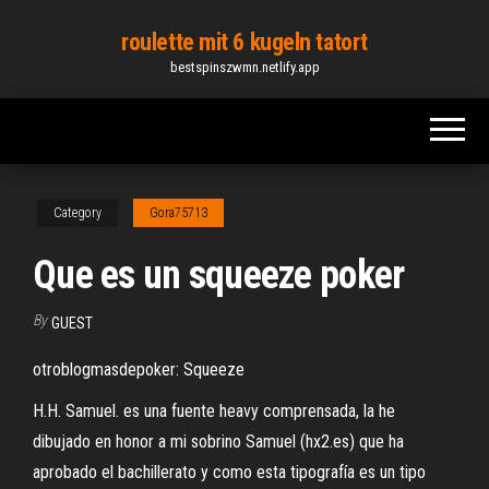
Skip
roulette mit 6 kugeln tatort
to
bestspinszwmn.netlify.app
the
content
Category
Gora75713
Que es un squeeze poker
By
GUEST
otroblogmasdepoker: Squeeze
H.H. Samuel. es una fuente heavy comprensada, la he
dibujado en honor a mi sobrino Samuel (hx2.es) que ha
aprobado el bachillerato y como esta tipografía es un tipo