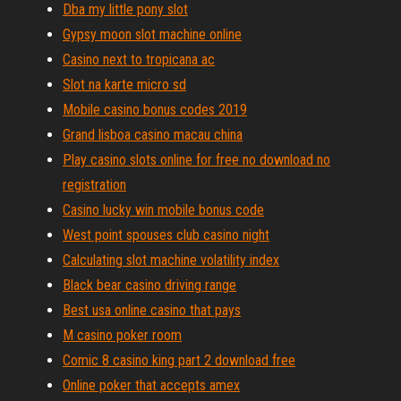
Dba my little pony slot
Gypsy moon slot machine online
Casino next to tropicana ac
Slot na karte micro sd
Mobile casino bonus codes 2019
Grand lisboa casino macau china
Play casino slots online for free no download no
registration
Casino lucky win mobile bonus code
West point spouses club casino night
Calculating slot machine volatility index
Black bear casino driving range
Best usa online casino that pays
M casino poker room
Comic 8 casino king part 2 download free
Online poker that accepts amex