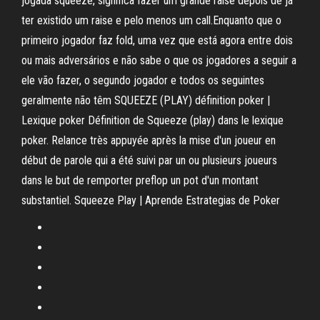
jogada squeeze, significa fazer um grande raise depois de já
ter existido um raise e pelo menos um call.Enquanto que o
primeiro jogador faz fold, uma vez que está agora entre dois
ou mais adversários e não sabe o que os jogadores a seguir a
ele vão fazer, o segundo jogador e todos os seguintes
geralmente não têm SQUEEZE (PLAY) définition poker |
Lexique poker Définition de Squeeze (play) dans le lexique
poker. Relance très appuyée après la mise d'un joueur en
début de parole qui a été suivi par un ou plusieurs joueurs
dans le but de remporter preflop un pot d'un montant
substantiel. Squeeze Play | Aprende Estrategias de Poker