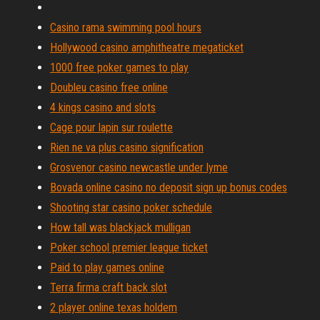
Casino rama swimming pool hours
Hollywood casino amphitheatre megaticket
1000 free poker games to play
Doubleu casino free online
4 kings casino and slots
Cage pour lapin sur roulette
Rien ne va plus casino signification
Grosvenor casino newcastle under lyme
Bovada online casino no deposit sign up bonus codes
Shooting star casino poker schedule
How tall was blackjack mulligan
Poker school premier league ticket
Paid to play games online
Terra firma craft back slot
2 player online texas holdem