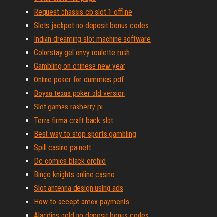
Request chassis cb slot 1 offline
Slots jackpot no deposit bonus codes
Indian dreaming slot machine software
Colorstay gel envy roulette rush
Gambling on chinese new year
Online poker for dummies pdf
Boyaa texas poker old version
Slot games rasberry pi
Terra firma craft back slot
Best way to stop sports gambling
Spill casino pa nett
Dc comics black orchid
Bingo knights online casino
Slot antenna design using ads
How to accept amex payments
Aladdins gold no deposit bonus codes