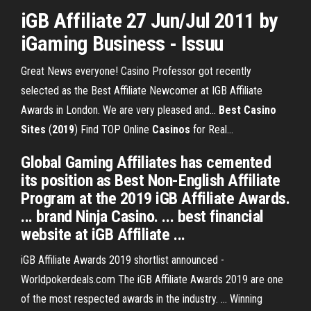
iGB Affiliate 27 Jun/Jul 2011 by
iGaming Business - Issuu
Great News everyone! Casino Professor got recently
selected as the Best Affiliate Newcomer at IGB Affiliate
Awards in London. We are very pleased and...
Best
Casino
Sites
(
2019
) Find TOP Online
Casinos
for Real…
Global Gaming Affiliates has cemented
its position as Best Non-English Affiliate
Program at the 2019 iGB Affiliate Awards.
... brand Ninja Casino. ... best financial
website at iGB Affiliate ...
iGB Affiliate Awards 2019 shortlist announced -
Worldpokerdeals.com The iGB Affiliate Awards 2019 are one
of the most respected awards in the industry. ... Winning