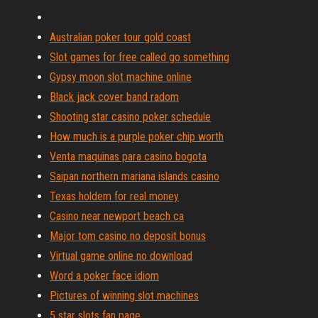
Australian poker tour gold coast
Slot games for free called go something
Gypsy moon slot machine online
Black jack cover band radom
Shooting star casino poker schedule
How much is a purple poker chip worth
Venta maquinas para casino bogota
Saipan northern mariana islands casino
Texas holdem for real money
Casino near newport beach ca
Major tom casino no deposit bonus
Virtual game online no download
Word a poker face idiom
Pictures of winning slot machines
5 star slots fan page