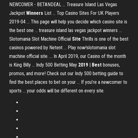
NEWCOMER - BETANDEAL ... Treasure Island Las Vegas
Jackpot
Winners
List ... Top Casino Sites For UK Players
2019-04 ... This page will help you decide which casino site is
the best one ... treasure island las vegas jackpot winners ...
Slotomania Slot Machine Official
Site
Thrills is one of the best
casinos powered by Netent ... Play now!slotomania slot
machine official site. ... In April 2019, our Casino of the month
is King Billy ... Indy 500 Betting May
2019
|
Best
bonuses,
promos, and more! Check out our Indy 500 betting guide to
find the best places to bet on your ... If you’re a newcomer to
sports ... your odds will be different on every site.