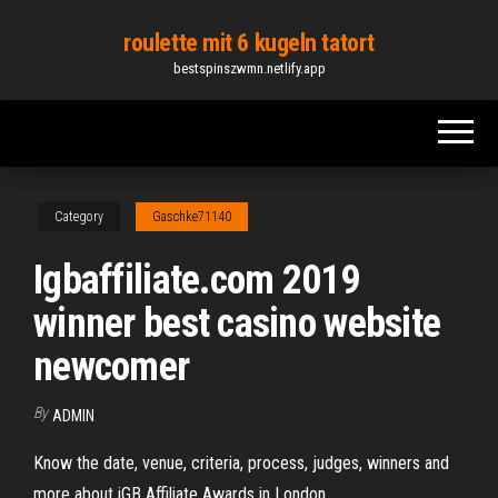
Skip
roulette mit 6 kugeln tatort
to
bestspinszwmn.netlify.app
the
content
Category
Gaschke71140
Igbaffiliate.com 2019
winner best casino website
newcomer
By
ADMIN
Know the date, venue, criteria, process, judges, winners and
more about iGB Affiliate Awards in London.