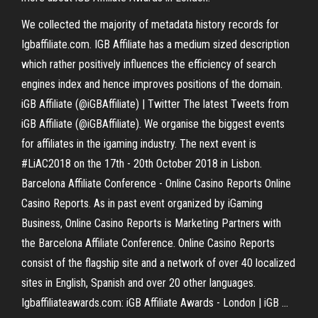
We collected the majority of metadata history records for
Igbaffiliate.com. IGB Affiliate has a medium sized description
which rather positively influences the efficiency of search
engines index and hence improves positions of the domain.
iGB Affiliate (@iGBAffiliate) | Twitter The latest Tweets from
iGB Affiliate (@iGBAffiliate). We organise the biggest events
for affiliates in the igaming industry. The next event is
#LiAC2018 on the 17th - 20th October 2018 in Lisbon.
Barcelona Affiliate Conference - Online Casino Reports Online
Casino Reports. As in past event organized by iGaming
Business, Online Casino Reports is Marketing Partners with
the Barcelona Affiliate Conference. Online Casino Reports
consist of the flagship site and a network of over 40 localized
sites in English, Spanish and over 20 other languages.
Igbaffiliateawards.com: iGB Affiliate Awards - London | iGB ...