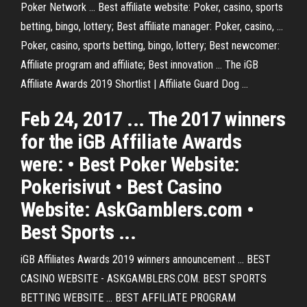
Poker Network ... Best affiliate website: Poker, casino, sports
betting, bingo, lottery; Best affiliate manager: Poker, casino, ...
Poker, casino, sports betting, bingo, lottery; Best newcomer:
Affiliate program and affiliate; Best innovation ... The iGB
Affiliate Awards 2019 Shortlist | Affiliate Guard Dog ...
Feb 24, 2017 ... The 2017 winners
for the iGB Affiliate Awards
were: • Best Poker Website:
Pokerisivut • Best Casino
Website: AskGamblers.com •
Best Sports ...
iGB Affiliates Awards 2019 winners announcement ... BEST
CASINO WEBSITE - ASKGAMBLERS.COM. BEST SPORTS
BETTING WEBSITE ... BEST AFFILIATE PROGRAM