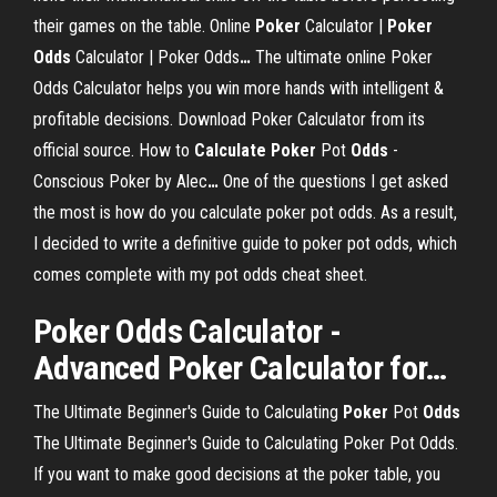
their games on the table.
Online
Poker
Calculator |
Poker
Odds
Calculator | Poker Odds
…
The ultimate online Poker
Odds Calculator helps you win more hands with intelligent &
profitable decisions. Download Poker Calculator from its
official source.
How to
Calculate
Poker
Pot
Odds
-
Conscious Poker by Alec
…
One of the questions I get asked
the most is how do you calculate poker pot odds. As a result,
I decided to write a definitive guide to poker pot odds, which
comes complete with my pot odds cheat sheet.
Poker
Odds
Calculator
-
Advanced
Poker
Calculator
for…
The Ultimate Beginner's Guide to Calculating
Poker
Pot
Odds
The Ultimate Beginner's Guide to Calculating Poker Pot Odds.
If you want to make good decisions at the poker table, you