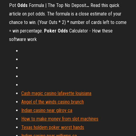
Pot
Odds
Formula | The Top No Deposit
…
Read this quick
article on pot odds. The formula is a close estimate of your
chance to win. (Your Outs * 2) * number of cards left to come
= win percentage.
Poker Odds
Calculator - How these
software work
Cash magic casino lafayette louisiana
Angel of the winds casino brunch
Indian casino near gilroy ca
How to make money from slot machines
Texas holdem poker worst hands
Indian casino near williams ca