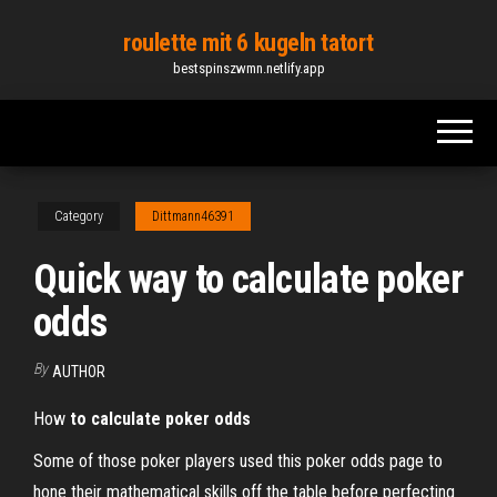
Skip
roulette mit 6 kugeln tatort
to
bestspinszwmn.netlify.app
the
content
Category
Dittmann46391
Quick way to calculate poker
odds
By
AUTHOR
How
to
calculate
poker
odds
Some of those poker players used this poker odds page to
hone their mathematical skills off the table before perfecting