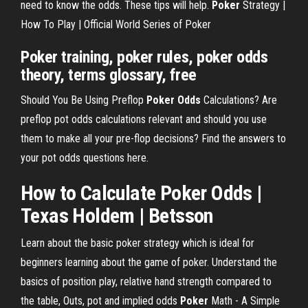
need to know the odds. These tips will help.
Poker
Strategy |
How To Play | Official World Series of Poker
Poker training, poker rules, poker odds
theory, terms glossary, free
Should You Be Using Preflop
Poker
Odds
Calculations?
Are
preflop pot odds calculations relevant and should you use
them to make all your pre-flop decisions? Find the answers to
your pot odds questions here.
How
to
Calculate
Poker
Odds
|
Texas Holdem | Betsson
Learn about the basic poker strategy which is ideal for
beginners learning about the game of poker. Understand the
basics of position play, relative hand strength compared to
the table, Outs, pot and implied odds
Poker
Math - A Simple