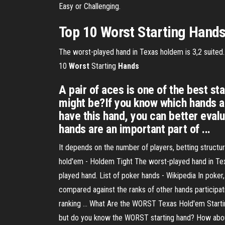
Easy or Challenging.
Top 10 Worst Starting Hand
The worst-played hand in Texas holdem is 3,2 suited. 
10
Worst
Starting
Hands
A pair of aces is one of the best s
might be?If you know which hands ar
have this hand, you can better eval
hands are an important part of ...
It depends on the number of players, betting structure,
hold'em - Holdem Tight The worst-played hand in Texas
played hand. List of poker hands - Wikipedia In poker,
compared against the ranks of other hands participat
ranking ... What Are the WORST Texas Hold'em Startin
but do you know the WORST starting hand? How about