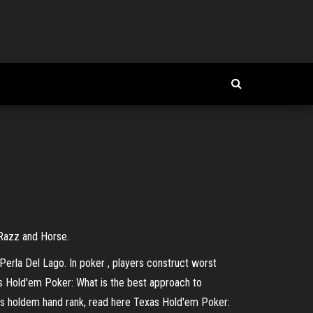
 Razz and Horse.
Perla Del Lago. In poker , players construct worst
s Hold'em Poker: What is the best approach to
as holdem hand rank, read here Texas Hold'em Poker: