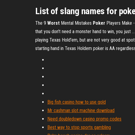
List of slang names for
poke
The 9
Worst
Mental Mistakes
Poker
Players Make - B
that you don't need a monster hand to win, you just ..
playing Texas Hold'em, but are not very good at spotti
starting hand in Texas Holdem poker is AA regardless o
Big fish casino how to use gold
Mr cashman slot machine download
Need doubledown casino promo codes
Best way to stop sports gambling