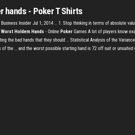
r hands
-
Poker
T Shirts
usiness Insider Jul 1, 2014 ... 1. Stop thinking in terms of absolute val
.
Worst Holdem Hands
- Online
Poker
Games A lot of players know exa
ng the bad hands that they should ... Statistical Analysis of the Varianc
f the ... and the worst possible starting hand is 72 off suit or unsuited