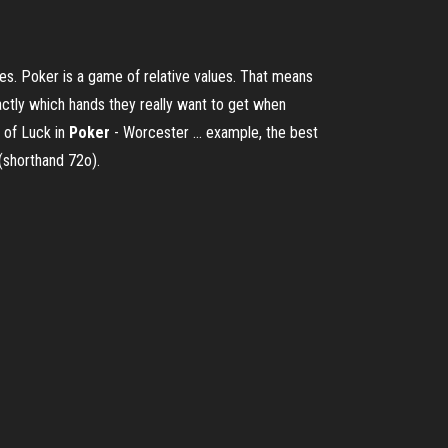
ues. Poker is a game of relative values. That means
ctly which hands they really want to get when
e of Luck in
Poker
- Worcester ... example, the best
 (shorthand 72o).