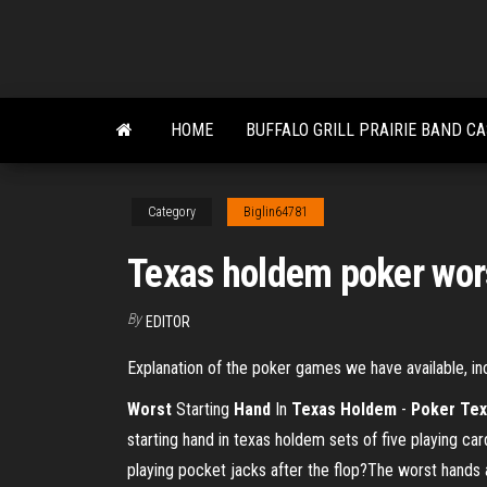
Skip
to
the
content
HOME
BUFFALO GRILL PRAIRIE BAND C
Category
Biglin64781
Texas holdem poker wor
By
EDITOR
Explanation of the poker games we have available, in
Worst
Starting
Hand
In
Texas Holdem
-
Poker
Tex
starting hand in texas holdem sets of five playing car
playing pocket jacks after the flop?The worst hand