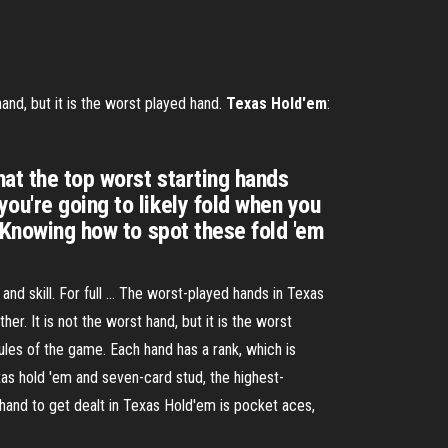
and, but it is the worst played hand.
Texas Hold'em
:
hat the top worst starting hands
ou're going to likely fold when you
. Knowing how to spot these fold 'em
and skill. For full ... The worst-played hands in Texas
r. It is not the worst hand, but it is the worst
rules of the game. Each hand has a rank, which is
as hold 'em and seven-card stud, the highest-
 hand to get dealt in Texas Hold'em is pocket aces,