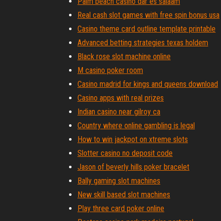
Palm beach casino dar es salaam
Real cash slot games with free spin bonus usa
Casino theme card outline template printable
Advanced betting strategies texas holdem
Black rose slot machine online
M casino poker room
Casino madrid for kings and queens download
Casino apps with real prizes
Indian casino near gilroy ca
Country where online gambling is legal
How to win jackpot on xtreme slots
Slotter casino no deposit code
Jason of beverly hills poker bracelet
Bally gaming slot machines
New skill based slot machines
Play three card poker online