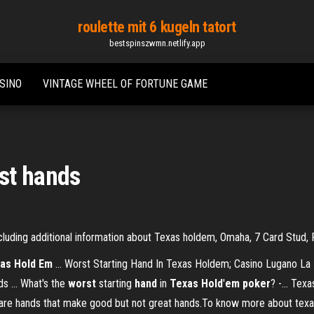
roulette mit 6 kugeln tatort
bestspinszwmn.netlify.app
ASINO
VINTAGE WHEEL OF FORTUNE GAME
st hands
cluding additional information about Texas holdem, Omaha, 7 Card Stud,
as Hold Em
... Worst Starting Hand In Texas Holdem; Casino Lugano La 
ds ... What's the
worst
starting
hand
in
Texas
Hold
'
em
poker
? -… Texa
s are hands that make good but not great hands.To know more about tex