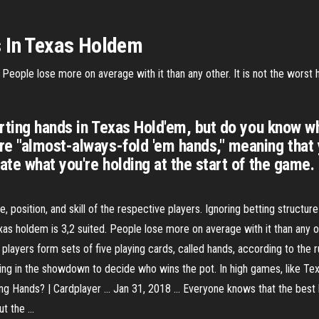
s In Texas Holdem
People lose more on average with it than any other. It is not the worst h
tarting hands in Texas Hold'em, but do you know w
e "almost-always-fold 'em hands," meaning that y
uate what you're holding at the start of the game
 position, and skill of the respective players. Ignoring betting structure 
 holdem is 3,2 suited. People lose more on average with it than any othe
 players form sets of five playing cards, called hands, according to the 
ing in the showdown to decide who wins the pot. In high games, like Tex
g Hands? | Cardplayer ... Jan 31, 2018 ... Everyone knows that the best
 the ...