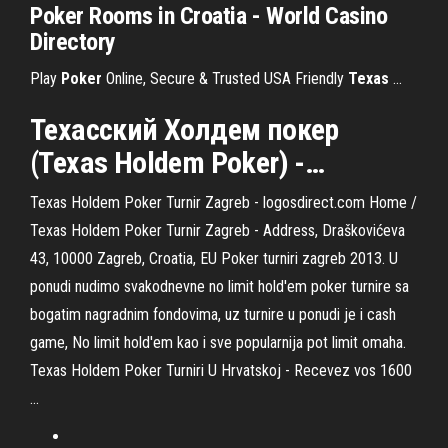
Poker Rooms in Croatia - World Casino
Directory
Play
Poker
Online, Secure & Trusted USA Friendly
Texas
…
Техасский
Холдем
покер
(
Texas
Holdem
Poker
) -…
Texas Holdem Poker Turnir Zagreb - logosdirect.com Home /
Texas Holdem Poker Turnir Zagreb - Address, Draškovićeva
43, 10000 Zagreb, Croatia, EU Poker turniri zagreb 2013. U
ponudi nudimo svakodnevne no limit hold'em poker turnire sa
bogatim nagradnim fondovima, uz turnire u ponudi je i cash
game, No limit hold'em kao i sve popularnija pot limit omaha.
Texas Holdem Poker Turniri U Hrvatskoj - Recevez vos 1600
...