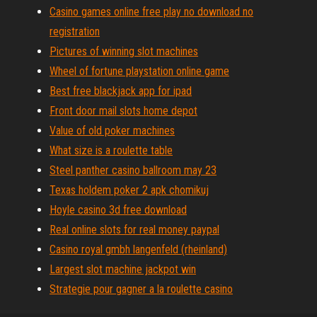
Casino games online free play no download no
registration
Pictures of winning slot machines
Wheel of fortune playstation online game
Best free blackjack app for ipad
Front door mail slots home depot
Value of old poker machines
What size is a roulette table
Steel panther casino ballroom may 23
Texas holdem poker 2 apk chomikuj
Hoyle casino 3d free download
Real online slots for real money paypal
Casino royal gmbh langenfeld (rheinland)
Largest slot machine jackpot win
Strategie pour gagner a la roulette casino