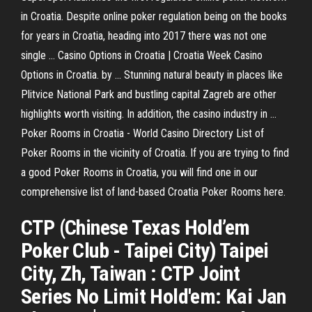
in Croatia. Despite online poker regulation being on the books
for years in Croatia, heading into 2017 there was not one
single ... Casino Options in Croatia | Croatia Week Casino
Options in Croatia. by ... Stunning natural beauty in places like
Plitvice National Park and bustling capital Zagreb are other
highlights worth visiting. In addition, the casino industry in ...
Poker Rooms in Croatia - World Casino Directory List of
Poker Rooms in the vicinity of Croatia. If you are trying to find
a good Poker Rooms in Croatia, you will find one in our
comprehensive list of land-based Croatia Poker Rooms here.
CTP (Chinese Texas Hold’em
Poker Club - Taipei City) Taipei
City, Zh, Taiwan : CTP Joint
Series No Limit Hold'em: Kai Jan