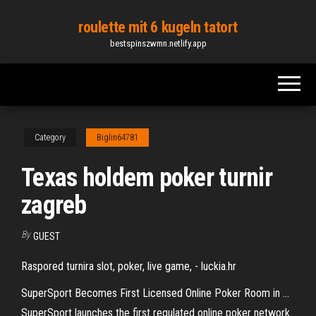
Skip
roulette mit 6 kugeln tatort
to
bestspinszwmn.netlify.app
the
content
Category
Biglin64781
Texas holdem poker turnir
zagreb
By
GUEST
Raspored turnira slot, poker, live game, - luckia.hr
SuperSport Becomes First Licensed Online Poker Room in ...
SuperSport launches the first regulated online poker network