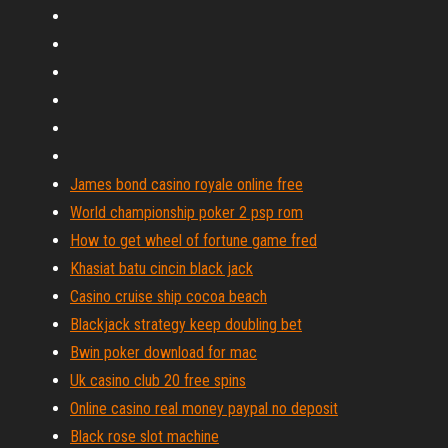
James bond casino royale online free
World championship poker 2 psp rom
How to get wheel of fortune game fred
Khasiat batu cincin black jack
Casino cruise ship cocoa beach
Blackjack strategy keep doubling bet
Bwin poker download for mac
Uk casino club 20 free spins
Online casino real money paypal no deposit
Black rose slot machine