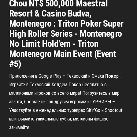
Chou NT$ 500,000 Maestral
Resort & Casino Budva,
Montenegro : Triton Poker Super
High Roller Series - Montenegro
No Limit Hold'em - Triton
Montenegro Main Event (Event
#5)
Приложения в Google Play – Техасский и Омаха
Покер
:…
Играйте в Техасский Холдем Покер бесплатно с
миллионами игроков со всего мира! Погрузитесь в мир
азарта, бросьте вызов другим игрокам иТУРНИРЫ —
Участвуйте в еженедельных турнирах Sit'n'Go и Shootout:
выигрывайте уникальные кубки, миллионы фишек,
занимайте...