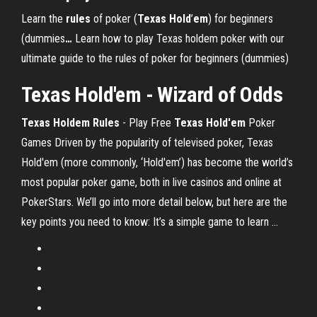
Learn the
rules
of poker (
Texas Hold
’
em
) for beginners
(dummies
…
Learn how to play Texas holdem poker with our
ultimate guide to the rules of poker for beginners (dummies)
Texas Hold
'
em
- Wizard of Odds
Texas Holdem
Rules
- Play Free
Texas Hold'em
Poker
Games Driven by the popularity of televised poker, Texas
Hold'em (more commonly, ‘Hold'em’) has become the world’s
most popular poker game, both in live casinos and online at
PokerStars. We’ll go into more detail below, but here are the
key points you need to know: It’s a simple game to learn ...