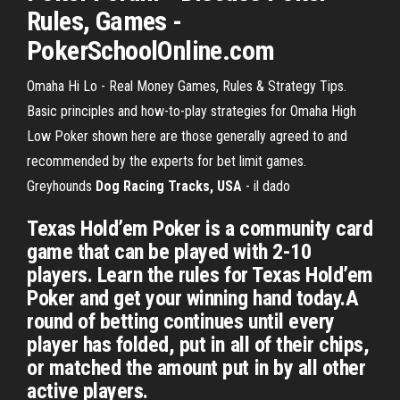
Rules, Games -
PokerSchoolOnline.com
Omaha Hi Lo - Real Money Games, Rules & Strategy Tips.
Basic principles and how-to-play strategies for Omaha High
Low Poker shown here are those generally agreed to and
recommended by the experts for bet limit games.
Greyhounds
Dog Racing Tracks, USA
- il dado
Texas Hold’em Poker is a community card
game that can be played with 2-10
players. Learn the rules for Texas Hold’em
Poker and get your winning hand today.A
round of betting continues until every
player has folded, put in all of their chips,
or matched the amount put in by all other
active players.