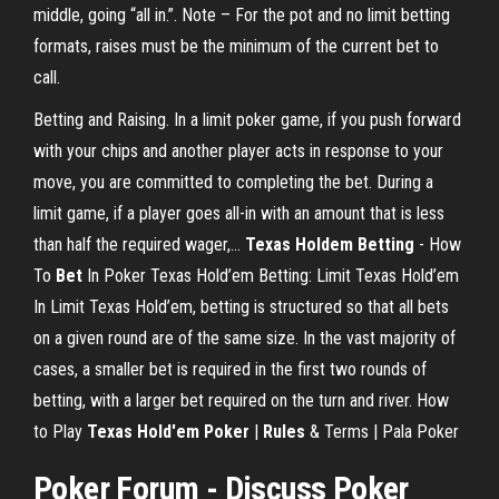
middle, going “all in.”. Note – For the pot and no limit betting
formats, raises must be the minimum of the current bet to
call.
Betting and Raising. In a limit poker game, if you push forward
with your chips and another player acts in response to your
move, you are committed to completing the bet. During a
limit game, if a player goes all-in with an amount that is less
than half the required wager,...
Texas Holdem Betting
- How
To
Bet
In Poker Texas Hold’em Betting: Limit Texas Hold’em
In Limit Texas Hold’em, betting is structured so that all bets
on a given round are of the same size. In the vast majority of
cases, a smaller bet is required in the first two rounds of
betting, with a larger bet required on the turn and river. How
to Play
Texas Hold'em Poker
|
Rules
& Terms | Pala Poker
Poker Forum - Discuss Poker