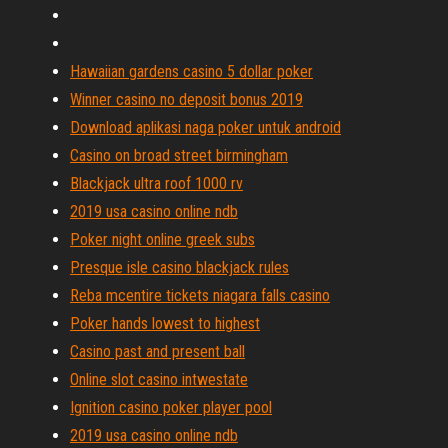
Hawaiian gardens casino 5 dollar poker
Winner casino no deposit bonus 2019
Download aplikasi naga poker untuk android
Casino on broad street birmingham
Blackjack ultra roof 1000 rv
2019 usa casino online ndb
Poker night online greek subs
Presque isle casino blackjack rules
Reba mcentire tickets niagara falls casino
Poker hands lowest to highest
Casino past and present ball
Online slot casino intwestate
Ignition casino poker player pool
2019 usa casino online ndb