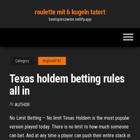
Skip
roulette mit 6 kugeln tatort
to
bestspinszwmn.netlify.app
the
content
Category
Biglin64781
Texas holdem betting rules
all in
By
AUTHOR
No Limit Betting – No limit Texas Holdem is the most popular
version played today. There is no limit to how much someone
can bet. And at any time a player can push their entire stack in