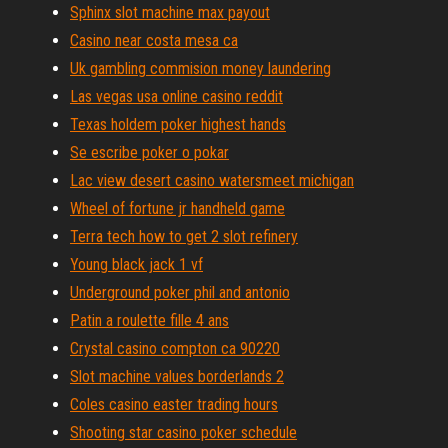
Sphinx slot machine max payout
Casino near costa mesa ca
Uk gambling commision money laundering
Las vegas usa online casino reddit
Texas holdem poker highest hands
Se escribe poker o pokar
Lac view desert casino watersmeet michigan
Wheel of fortune jr handheld game
Terra tech how to get 2 slot refinery
Young black jack 1 vf
Underground poker phil and antonio
Patin a roulette fille 4 ans
Crystal casino compton ca 90220
Slot machine values borderlands 2
Coles casino easter trading hours
Shooting star casino poker schedule