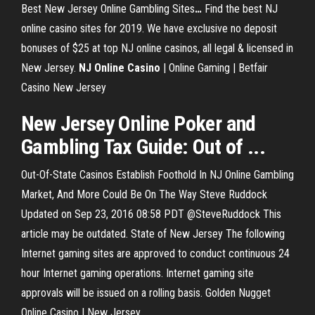
Best New Jersey Online Gambling Sites
…
Find the best NJ
online casino sites for 2019. We have exclusive no deposit
bonuses of $25 at top NJ online casinos, all legal & licensed in
New Jersey.
NJ
Online
Casino
| Online Gaming | Betfair
Casino New Jersey
New Jersey Online Poker and
Gambling Tax
Guide:
Out
of ...
Out-Of-State Casinos Establish Foothold In NJ Online Gambling
Market, And More Could Be On The Way Steve Ruddock
Updated on Sep 23, 2016 08:58 PDT @SteveRuddock This
article may be outdated. State of New Jersey The following
Internet gaming sites are approved to conduct continuous 24
hour Internet gaming operations. Internet gaming site
approvals will be issued on a rolling basis. Golden Nugget
Online Casino | New Jersey