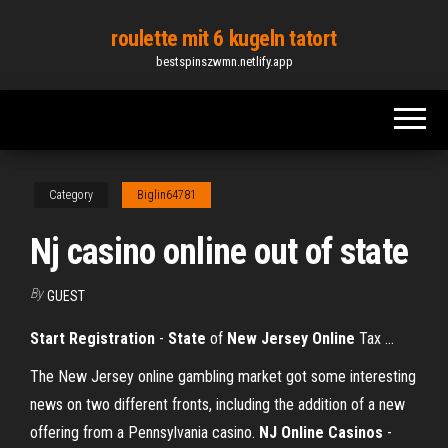
Skip
roulette mit 6 kugeln tatort
to
bestspinszwmn.netlify.app
the
content
Category
Biglin64781
Nj casino online out of state
By
GUEST
Start Registration
-
State
of
New Jersey
Online
Tax ...
The New Jersey online gambling market got some interesting
news on two different fronts, including the addition of a new
offering from a Pennsylvania casino.
NJ
Online
Casinos
-