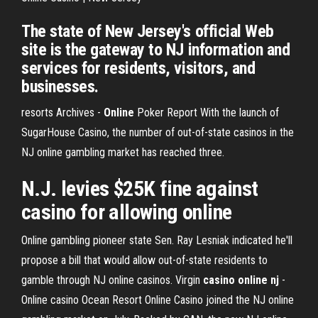
The state of New Jersey's official Web
site is the gateway to NJ information and
services for residents, visitors, and
businesses.
resorts Archives -
Online
Poker Report
With the launch of
SugarHouse Casino, the number of out-of-state casinos in the
NJ online gambling market has reached three.
N.J. levies $25K fine against
casino for allowing online
Online gambling pioneer state Sen. Ray Lesniak indicated he'll
propose a bill that would allow out-of-state residents to
gamble through NJ online casinos.
Virgin
casino
online
nj
-
Online casino
Ocean Resort Online Casino joined the NJ online