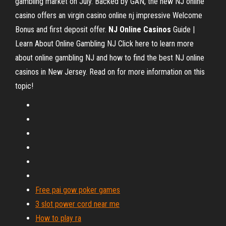
gambling market on July. Backed by GAN, the new NJ online
casino offers an virgin casino online nj impressive Welcome
Bonus and first deposit offer.
NJ
Online
Casinos
Guide |
Learn About Online Gambling NJ
Click here to learn more
about online gambling NJ and how to find the best NJ online
casinos in New Jersey. Read on for more information on this
topic!
Free pai gow poker games
3 slot power cord near me
How to play ra