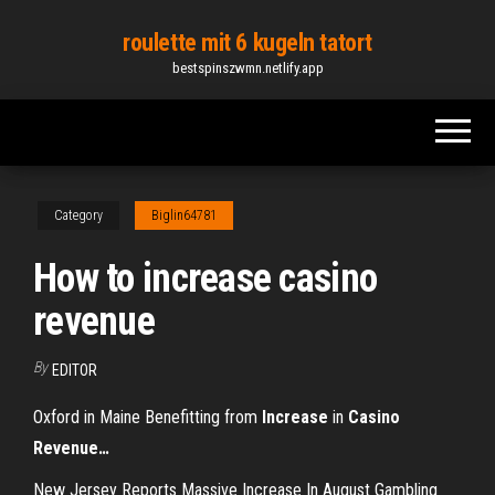
Skip
roulette mit 6 kugeln tatort
to
bestspinszwmn.netlify.app
the
content
Category
Biglin64781
How to increase casino
revenue
By
EDITOR
Oxford in Maine Benefitting from
Increase
in
Casino
Revenue
…
New Jersey Reports Massive Increase In August Gambling