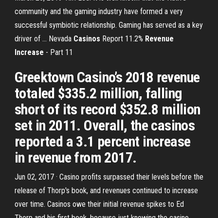
community and the gaming industry have formed a very
successful symbiotic relationship. Gaming has served as a key
driver of ... Nevada
Casinos
Report 11.2%
Revenue
Increase
- Part 11
Greektown Casino’s 2018 revenue
totaled $335.2 million, falling
short of its record $352.8 million
set in 2011. Overall, the casinos
reported a 3.1 percent increase
in revenue from 2017.
Jun 02, 2017 · Casino profits surpassed their levels before the
release of Thorp's book, and revenues continued to increase
over time. Casinos owe their initial revenue spikes to Ed
Thorp and his first book, because just knowing the casino