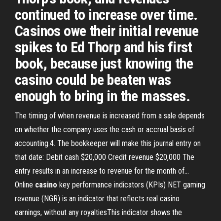
continued to increase over time.
Casinos owe their initial revenue
spikes to Ed Thorp and his first
book, because just knowing the
casino could be beaten was
enough to bring in the masses.
The timing of when revenue is increased from a sale depends
on whether the company uses the cash or accrual basis of
accounting.4. The bookkeeper will make this journal entry on
that date: Debit cash $20,000 Credit revenue $20,000 The
entry results in an increase to revenue for the month of...
Online
casino
key performance indicators (KPIs) NET gaming
revenue (NGR) is an indicator that reflects real casino
earnings, without any royaltiesThis indicator shows the