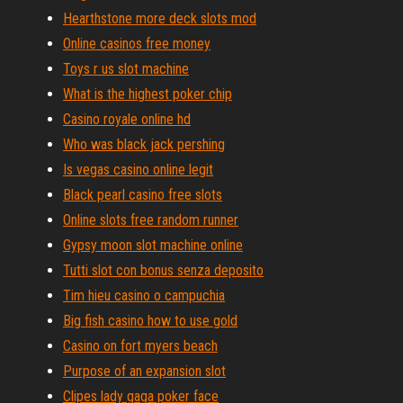
Hearthstone more deck slots mod
Online casinos free money
Toys r us slot machine
What is the highest poker chip
Casino royale online hd
Who was black jack pershing
Is vegas casino online legit
Black pearl casino free slots
Online slots free random runner
Gypsy moon slot machine online
Tutti slot con bonus senza deposito
Tim hieu casino o campuchia
Big fish casino how to use gold
Casino on fort myers beach
Purpose of an expansion slot
Clipes lady gaga poker face