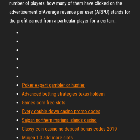
number of players: how many of them have clicked on the
advertisement ofAverage revenue per user (ARPU) stands for
the profit earned from a particular player for a certain...
Poker expert gambler or hustler
Advanced betting strategies texas holdem
Games com free slots
Every double down casino promo codes
Saipan northern mariana islands casino
Classy coin casino no deposit bonus codes 2019
Mugen 1.0 add more slots