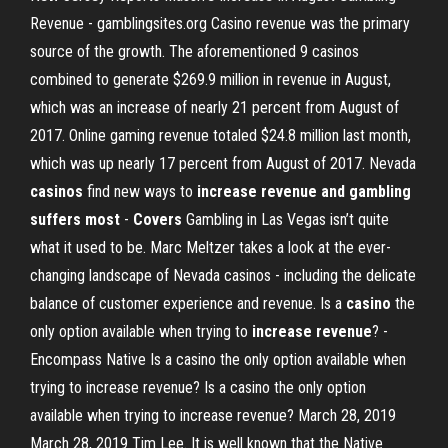
Revenue - gamblingsites.org Casino revenue was the primary
source of the growth. The aforementioned 9 casinos
combined to generate $269.9 million in revenue in August,
which was an increase of nearly 21 percent from August of
2017. Online gaming revenue totaled $24.8 million last month,
which was up nearly 17 percent from August of 2017. Nevada
casinos
find new ways to
increase revenue and gambling
suffers most
-
Covers
Gambling in Las Vegas isn’t quite
what it used to be. Marc Meltzer takes a look at the ever-
changing landscape of Nevada casinos - including the delicate
balance of customer experience and revenue. Is a
casino
the
only option available when trying to
increase
revenue
? -
Encompass Native Is a casino the only option available when
trying to increase revenue? Is a casino the only option
available when trying to increase revenue? March 28, 2019
March 28, 2019 Tim Lee. It is well known that the Native