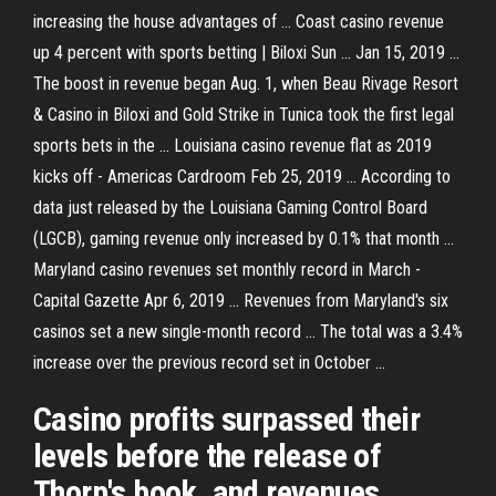
increasing the house advantages of ... Coast casino revenue
up 4 percent with sports betting | Biloxi Sun ... Jan 15, 2019 ...
The boost in revenue began Aug. 1, when Beau Rivage Resort
& Casino in Biloxi and Gold Strike in Tunica took the first legal
sports bets in the ... Louisiana casino revenue flat as 2019
kicks off - Americas Cardroom Feb 25, 2019 ... According to
data just released by the Louisiana Gaming Control Board
(LGCB), gaming revenue only increased by 0.1% that month ...
Maryland casino revenues set monthly record in March -
Capital Gazette Apr 6, 2019 ... Revenues from Maryland's six
casinos set a new single-month record ... The total was a 3.4%
increase over the previous record set in October ...
Casino profits surpassed their
levels before the release of
Thorp's book, and revenues