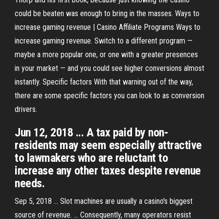
could be beaten was enough to bring in the masses. Ways to
increase gaming revenue | Casino Affiliate Programs Ways to
increase gaming revenue. Switch to a different program —
maybe a more popular one, or one with a greater presences
in your market — and you could see higher conversions almost
instantly. Specific factors With that warning out of the way,
there are some specific factors you can look to as conversion
drivers.
Jun 12, 2018 ... A tax paid by non-
residents may seem especially attractive
to lawmakers who are reluctant to
increase any other taxes despite revenue
needs.
Sep 5, 2018 ... Slot machines are usually a casino's biggest
source of revenue. ... Consequently, many operators resist