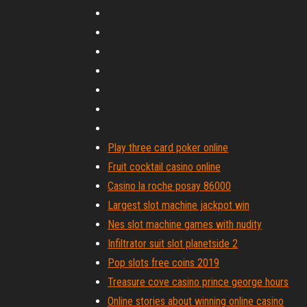
Play three card poker online
Fruit cocktail casino online
Casino la roche posay 86000
Largest slot machine jackpot win
Nes slot machine games with nudity
Infiltrator suit slot planetside 2
Pop slots free coins 2019
Treasure cove casino prince george hours
Online stories about winning online casino