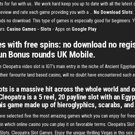
for fun with us.. We work hard keep you up to date with all the latest o
review and rate each game providing you with a ...
No
Download
Slots
:
nds no download. This type of games is especially good for beginners. Yo
urs.
Casino Games - Slots
- Apps on
Google Play
s with free spins: no download no regis
fun Bonus rounds UK Mobile.
e Cleopatra video slot is IGT’s main entry in the niche of Ancient Egyptia
 their favourite land based casino, will no doubt have encountered such a
ots is a massive hit across the whole world and 
Cleopatra is a 5 reel, 20 payline slot with an Egy
his game made up of hieroglyphics, scarabs, and t
have selected five the most amazing games which you can enjoy for free 
 in which online casino you can play it on favorable terms. Cleopatra Slo
lots. Cleopatra Slot Games. Enjoy the unique thrilling Vegas in this s