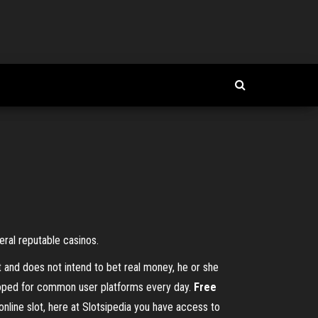
eral reputable casinos.
t and does not intend to bet real money, he or she
eloped for common user platforms every day.
Free
nline slot, here at Slotsipedia you have access to