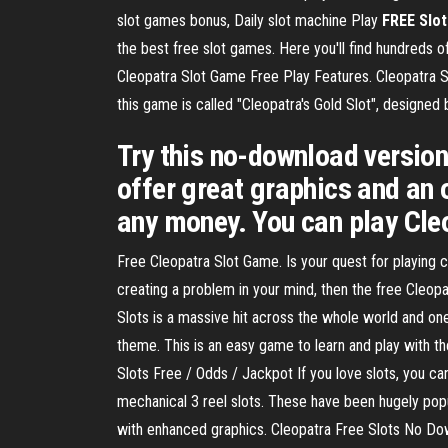
slot games bonus, Daily slot machine Play
FREE Slot
the best free slot games. Here you'll find hundreds o
Cleopatra Slot Game Free Play Features. Cleopatra S
this game is called "Cleopatra's Gold Slot", designe
Try this no-download version
offer great graphics and an 
any money. You can play Cleo
Free Cleopatra Slot Game. Is your quest for playing c
creating a problem in your mind, then the free Cleop
Slots is a massive hit across the whole world and one
theme. This is an easy game to learn and play with th
Slots Free / Odds / Jackpot If you love slots, you 
mechanical 3 reel slots. These have been hugely popula
with enhanced graphics. Cleopatra Free Slots No Do