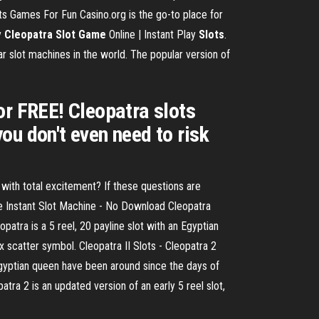
ts Games For Fun Casino.org is the go-to place for
y
Cleopatra Slot Game
Online | Instant Play
Slots
.
 slot machines in the world. The popular version of
or FREE! Cleopatra slots
ou don't even need to risk
 with total excitement? If these questions are
ree Instant Slot Machine - No Download Cleopatra
atra is a 5 reel, 20 payline slot with an Egyptian
 scatter symbol. Cleopatra II Slots - Cleopatra 2
gyptian queen have been around since the days of
tra 2 is an updated version of an early 5 reel slot,