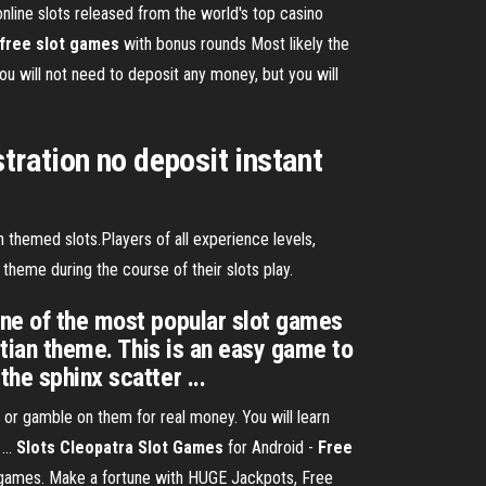
nline slots released from the world's top casino
free
slot
games
with bonus rounds Most likely the
u will not need to deposit any money, but you will
tration no deposit instant
n themed slots.Players of all experience levels,
 theme during the course of their slots play.
one of the most popular slot games
ptian theme. This is an easy game to
he sphinx scatter ...
or gamble on them for real money. You will learn
t …
Slots Cleopatra Slot Games
for Android -
Free
ex games. Make a fortune with HUGE Jackpots, Free