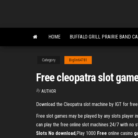
Skip
to
the
content
HOME
BUFFALO GRILL PRAIRIE BAND C
Category
Biglin64781
Free cleopatra slot gam
By
AUTHOR
Download the Cleopatra slot machine by IGT for free w
Free slot games may be played by any slots player in 
can play the free online slot machines 24/7 with no
Slots
No
download
,Play 1000
Free
online casino
g