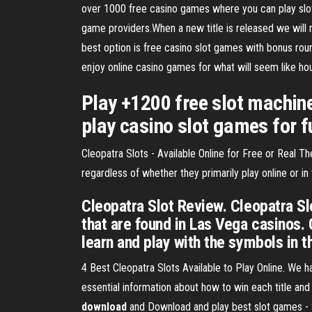
over 1000 free casino games where you can play slots 
game providers.When a new title is released we will 
best option is free casino slot games with bonus rou
enjoy online casino games for what will seem like ho
Play +1200 free slot machine
play casino slot games for 
Cleopatra Slots - Available Online for Free or Real Th
regardless of whether they primarily play online or in
Cleopatra Slot Review. Cleopatra Sl
that are found in Las Vega casinos. 
learn and play with the symbols in t
4 Best Cleopatra Slots Available to Play Online. We 
essential information about how to win each title and
download
and Download and play best slot games - S