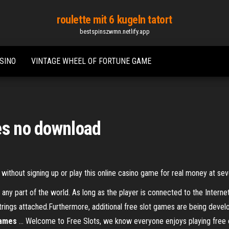
roulette mit 6 kugeln tatort
bestspinszwmn.netlify.app
ASINO
VINTAGE WHEEL OF FORTUNE GAME
es no download
ithout signing up or play this online casino game for real money at sev
any part of the world. As long as the player is connected to the Interne
 strings attached.Furthermore, additional free slot games are being dev
ames
... Welcome to Free Slots, we know everyone enjoys playing free o