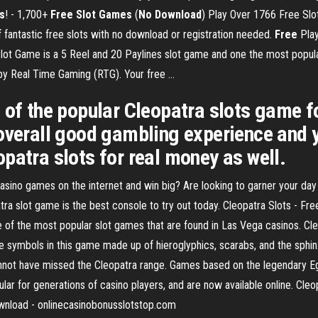
s
! - 1,700+
Free Slot Games
(
No Download
) Play Over 1766 Free Slo
f fantastic free slots with no download or registration needed.
Free
Pla
lot Game is a 5 Reel and 20 Paylines slot game and one the most popular
d by Real Time Gaming (RTG). Your free …
 of the popular Cleopatra slots game f
overall good gambling experience and y
patra slots for real money as well.
asino games on the internet and win big? Are looking to garner your day
atra slot game is the best console to try out today. Cleopatra Slots - F
 of the most popular slot games that are found in Las Vega casinos. Cleop
e symbols in this game made up of hieroglyphics, scarabs, and the sphinx
cannot have missed the Cleopatra range. Games based on the legendary E
r for generations of casino players, and are now available online. Cleopa
wnload - onlinecasinobonusslotstop.com