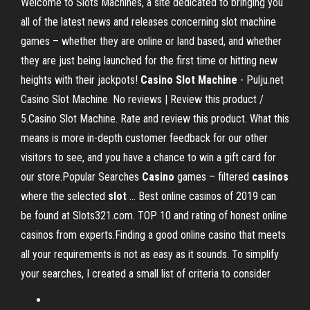
Welcome to Slots Machines, a site dedicated to bringing you
all of the latest news and releases concerning slot machine
games – whether they are online or land based, and whether
they are just being launched for the first time or hitting new
heights with their jackpots!
Casino
Slot
Machine
- Pulju.net
Casino Slot Machine. No reviews | Review this product /
5.Casino Slot Machine. Rate and review this product. What this
means is more in-depth customer feedback for our other
visitors to see, and you have a chance to win a gift card for
our store.Popular Searches
Casino
games – filtered
casinos
where the selected
slot
… Best online casinos of 2019 can
be found at Slots321.com. TOP 10 and rating of honest online
casinos from experts.Finding a good online casino that meets
all your requirements is not as easy as it sounds. To simplify
your searches, I created a small list of criteria to consider