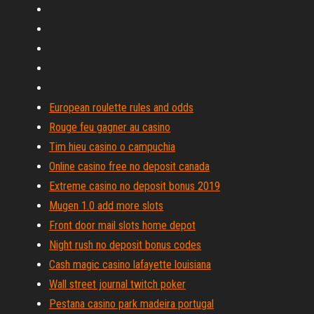
European roulette rules and odds
Rouge feu gagner au casino
Tim hieu casino o campuchia
Online casino free no deposit canada
Extreme casino no deposit bonus 2019
Mugen 1.0 add more slots
Front door mail slots home depot
Night rush no deposit bonus codes
Cash magic casino lafayette louisiana
Wall street journal twitch poker
Pestana casino park madeira portugal