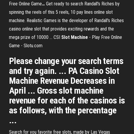
Free Online Game
…
Get ready to search Randall's Riches by
spinning the reels of this 5 reels, 10 pay lines online slot
machine. Realistic Games is the developer of Randall's Riches
casino online slot that provides exciting rewards and the
mega prize of 10000 …
CSI
Slot Machine
- Play Free Online
Game - Slotu.com
Please change your search terms
and try again. ... PA Casino Slot
Machine Revenue Decreases in
April ... Gross slot machine
revenue for each of the casinos is
as follows, with the percentage
...
Search for you favorite free slots, made by Las Vegas