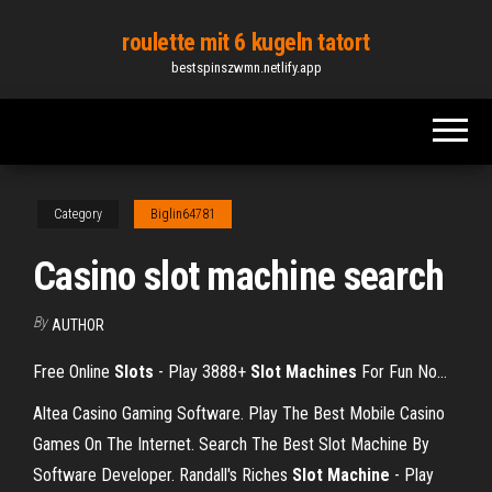
Skip
roulette mit 6 kugeln tatort
to
bestspinszwmn.netlify.app
the
content
Category
Biglin64781
Casino slot machine search
By
AUTHOR
Free Online
Slots
- Play 3888+
Slot
Machines
For Fun No…
Altea Casino Gaming Software. Play The Best Mobile Casino
Games On The Internet. Search The Best Slot Machine By
Software Developer.
Randall's Riches
Slot Machine
- Play