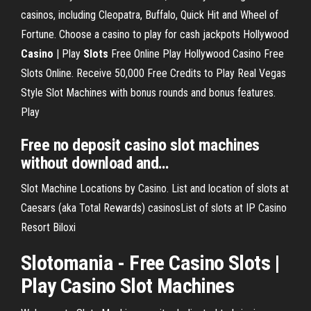
casinos, including Cleopatra, Buffalo, Quick Hit and Wheel of
Fortune. Choose a casino to play for cash jackpots Hollywood
Casino
| Play
Slots
Free Online Play Hollywood Casino Free
Slots Online. Receive 50,000 Free Credits to Play Real Vegas
Style Slot Machines with bonus rounds and bonus features.
Play
Free no deposit
casino
slot
machines
without download and…
Slot Machine Locations by Casino. List and location of slots at
Caesars (aka Total Rewards) casinosList of slots at IP Casino
Resort Biloxi
Slotomania - Free Casino Slots |
Play Casino Slot Machines