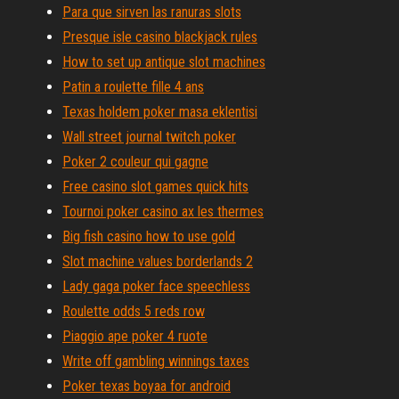
Para que sirven las ranuras slots
Presque isle casino blackjack rules
How to set up antique slot machines
Patin a roulette fille 4 ans
Texas holdem poker masa eklentisi
Wall street journal twitch poker
Poker 2 couleur qui gagne
Free casino slot games quick hits
Tournoi poker casino ax les thermes
Big fish casino how to use gold
Slot machine values borderlands 2
Lady gaga poker face speechless
Roulette odds 5 reds row
Piaggio ape poker 4 ruote
Write off gambling winnings taxes
Poker texas boyaa for android